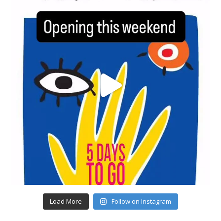
Load More
Follow on Instagram