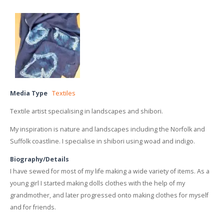
Media Type
Textiles
Textile artist specialising in landscapes and shibori.
My inspiration is nature and landscapes including the Norfolk and
Suffolk coastline. I specialise in shibori using woad and indigo.
Biography/Details
I have sewed for most of my life making a wide variety of items. As a
young girl I started making dolls clothes with the help of my
grandmother, and later progressed onto making clothes for myself
and for friends.