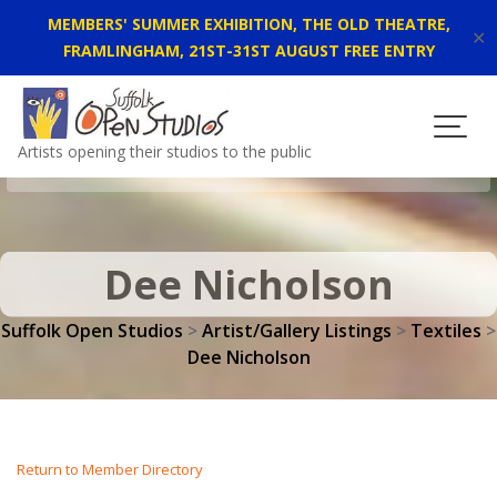
MEMBERS' SUMMER EXHIBITION, THE OLD THEATRE,
✕
FRAMLINGHAM, 21ST-31ST AUGUST FREE ENTRY
Skip
to
content
Artists opening their studios to the public
Dee Nicholson
Suffolk Open Studios
>
Artist/Gallery Listings
>
Textiles
>
Dee Nicholson
Return to Member Directory