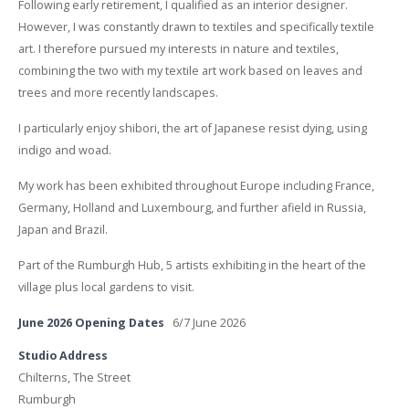
Following early retirement, I qualified as an interior designer.
However, I was constantly drawn to textiles and specifically textile
art. I therefore pursued my interests in nature and textiles,
combining the two with my textile art work based on leaves and
trees and more recently landscapes.
I particularly enjoy shibori, the art of Japanese resist dying, using
indigo and woad.
My work has been exhibited throughout Europe including France,
Germany, Holland and Luxembourg, and further afield in Russia,
Japan and Brazil.
Part of the Rumburgh Hub, 5 artists exhibiting in the heart of the
village plus local gardens to visit.
June 2026 Opening Dates
6/7 June 2026
Studio Address
Chilterns, The Street
Rumburgh