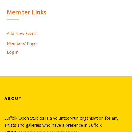
Member Links
Add New Event
Members’ Page
Log in
ABOUT
Suffolk Open Studios is a volunteer-run organisation for any
artists and galleries who have a presence in Suffolk