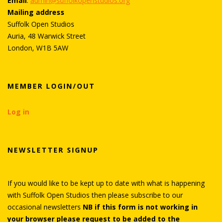
Email
:
admin@suffolkopenstudios.org
Mailing address
Suffolk Open Studios
Auria, 48 Warwick Street
London, W1B 5AW
MEMBER LOGIN/OUT
Log in
NEWSLETTER SIGNUP
If you would like to be kept up to date with what is happening
with Suffolk Open Studios then please subscribe to our
occasional newsletters
NB if this form is not working in
your browser please request to be added to the