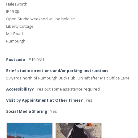
Halesworth
IP19 0JU
Open Studio weekend will be held at:
Liberty Cottage
Mill Road
Rumburgh
Postcode
IP19 0NU
Brief studio directions and/or parking instructions
50 yards north of Rumburgh Buck Pub. On left after Malt Office Lane.
Accessibility?
Yes but some assistance required
Visit by Appointment at Other Times?
Yes
Social Media Sharing
Yes