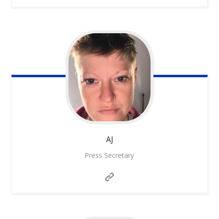
AJ
Press Secretary