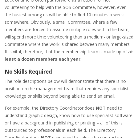
volunteering to help with the SOS Committee, however, even
the busiest among us will be able to find 10 minutes a week
somewhere. Obviously, a small Committee, where a few
members are forced to assume multiple roles within the team,
will spend more time volunteering than a medium- or large-sized
Committee where the work is shared between many members.
It is vital, therefore, that the membership team is made up of
at
least a dozen members each year
.
No Skills Required
The role descriptions below will demonstrate that there is no
position on the management team that requires any specialist
knowledge or skills beyond being able to send an email.
For example, the Directory Coordinator does
NOT
need to
understand graphic design, know how to use specialist software
or have a background in publishing or printing – all of this is
outsourced to professionals in each field. The Directory
Coordinator does
NOT
even need to select the contractors –