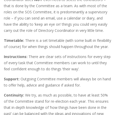
that is done by the Committee as a team. As with most of the
roles on the SOS Committee, it is predominantly a supervisory
role – if you can send an email, use a calendar or diary, and
have the ability to ‘keep an eye on’ things you could very easily
carry out the role of Directory Coordinator in very little time.
Timetable:
There is a set timetable (with some built-in flexibility
of course) for when things should happen throughout the year.
Instructions:
There are clear sets of instructions for every step
of every task that Committee members can work to until they
feel confident enough to do things ‘their way’.
Support:
Outgoing Committee members will always be on hand
to offer help, advice and guidance if asked for.
Continuity:
We try, as much as possible, to have at least 50%
of the Committee stand for re-election each year. This ensures
that in-depth knowledge of ‘how things have been done in the
past’ can be balanced with the ideas and innovations of new