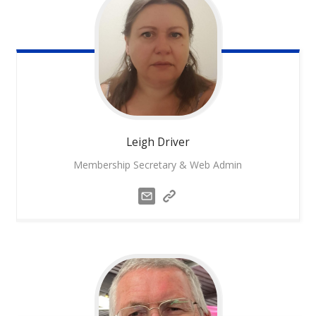
Leigh
Driver
Membership Secretary & Web Admin