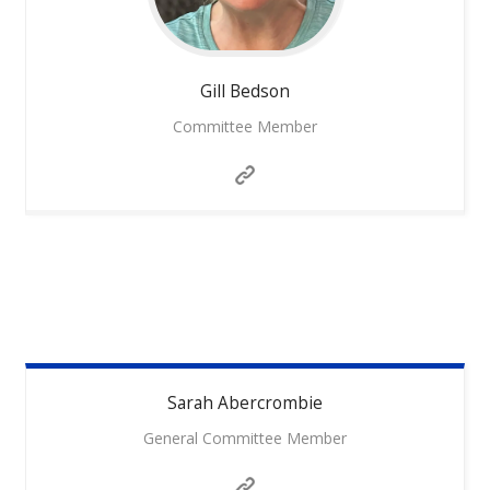
Gill
Bedson
Committee Member
Sarah
Abercrombie
General Committee Member