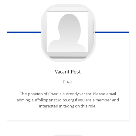
Vacant
Post
Chair
The position of Chair is currently vacant. Please email
admin@suffolkopenstudios.org if you are a member and
interested in taking on this role.