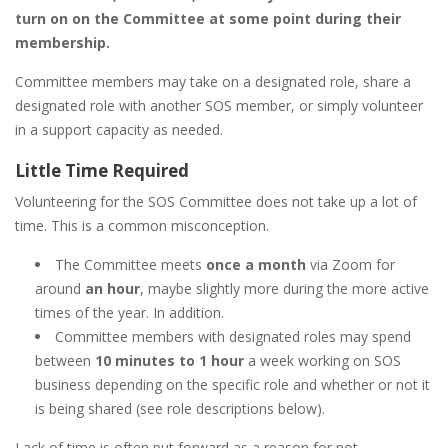
turn on on the Committee at some point during their
membership.
Committee members may take on a designated role, share a
designated role with another SOS member, or simply volunteer
in a support capacity as needed.
Little Time Required
Volunteering for the SOS Committee does not take up a lot of
time. This is a common misconception.
The Committee meets
once a month
via Zoom for
around
an hour
, maybe slightly more during the more active
times of the year. In addition.
Committee members with designated roles may spend
between
10 minutes to 1 hour
a week working on SOS
business depending on the specific role and whether or not it
is being shared (see role descriptions below).
Lack of time is often put forward as a reason for not