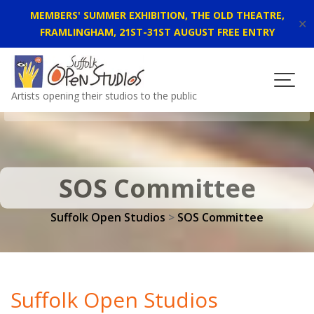
MEMBERS' SUMMER EXHIBITION, THE OLD THEATRE,
✕
FRAMLINGHAM, 21ST-31ST AUGUST FREE ENTRY
Skip
to
content
Artists opening their studios to the public
SOS Committee
Suffolk Open Studios
>
SOS Committee
Suffolk Open Studios