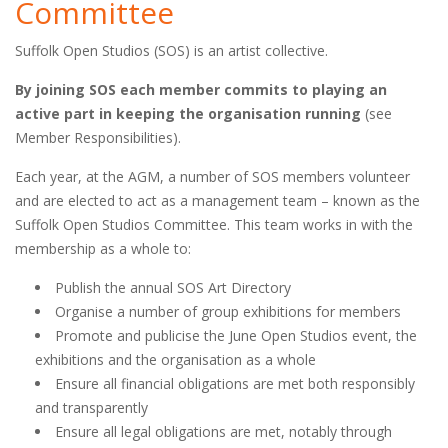
Committee
Suffolk Open Studios (SOS) is an artist collective.
By joining SOS each member commits to playing an
active part in keeping the organisation running
(see
Member Responsibilities).
Each year, at the AGM, a number of SOS members volunteer
and are elected to act as a management team – known as the
Suffolk Open Studios Committee. This team works in with the
membership as a whole to:
Publish the annual SOS Art Directory
Organise a number of group exhibitions for members
Promote and publicise the June Open Studios event, the
exhibitions and the organisation as a whole
Ensure all financial obligations are met both responsibly
and transparently
Ensure all legal obligations are met, notably through