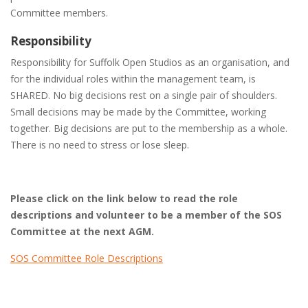
Committee members.
Responsibility
Responsibility for Suffolk Open Studios as an organisation, and
for the individual roles within the management team, is
SHARED. No big decisions rest on a single pair of shoulders.
Small decisions may be made by the Committee, working
together. Big decisions are put to the membership as a whole.
There is no need to stress or lose sleep.
Please click on the link below to read the role
descriptions and volunteer to be a member of the SOS
Committee at the next AGM.
SOS Committee Role Descriptions