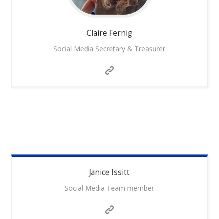
Claire
Fernig
Social Media Secretary & Treasurer
Janice
Issitt
Social Media Team member