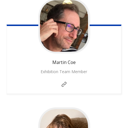
Martin
Coe
Exhibition Team Member