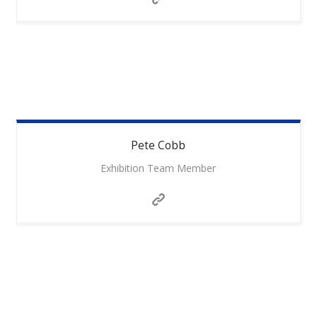
Pete
Cobb
Exhibition Team Member