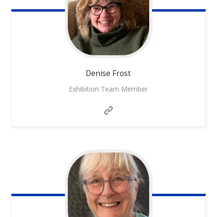
Denise
Frost
Exhibition Team Member