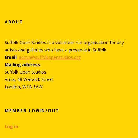
b
er
e
e
o
st
ABOUT
o
k
Suffolk Open Studios is a volunteer-run organisation for any
artists and galleries who have a presence in Suffolk
Email
:
admin@suffolkopenstudios.org
Mailing address
Suffolk Open Studios
Auria, 48 Warwick Street
London, W1B 5AW
MEMBER LOGIN/OUT
Log in