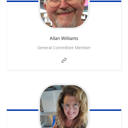
Allan
Williams
General Committee Member