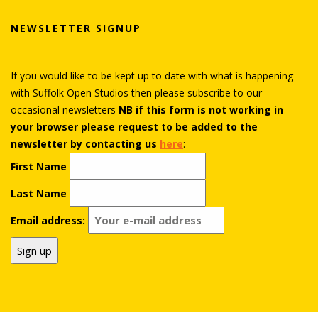
NEWSLETTER SIGNUP
If you would like to be kept up to date with what is happening
with Suffolk Open Studios then please subscribe to our
occasional newsletters
NB if this form is not working in
your browser please request to be added to the
newsletter by contacting us
here
:
First Name
Last Name
Email address: