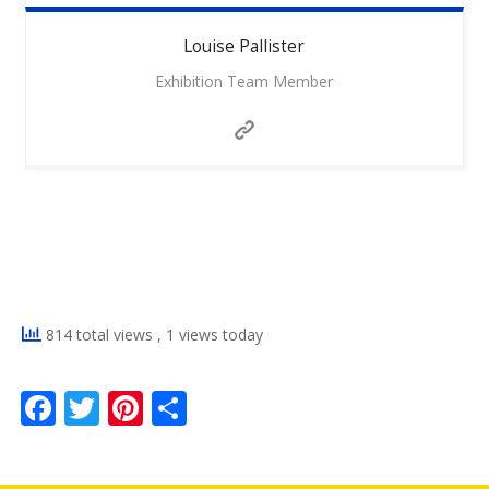
Louise
Pallister
Exhibition Team Member
814 total views
, 1 views today
F
T
Pi
S
ac
w
nt
h
e
itt
er
ar