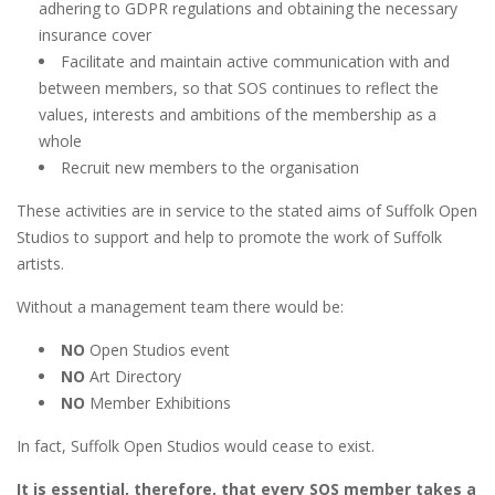
adhering to GDPR regulations and obtaining the necessary
insurance cover
Facilitate and maintain active communication with and
between members, so that SOS continues to reflect the
values, interests and ambitions of the membership as a
whole
Recruit new members to the organisation
These activities are in service to the stated aims of Suffolk Open
Studios to support and help to promote the work of Suffolk
artists.
Without a management team there would be:
NO
Open Studios event
NO
Art Directory
NO
Member Exhibitions
In fact, Suffolk Open Studios would cease to exist.
It is essential, therefore, that every SOS member takes a