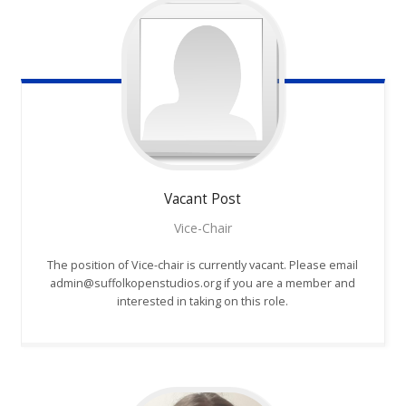
Vacant
Post
Vice-Chair
The position of Vice-chair is currently vacant. Please email
admin@suffolkopenstudios.org if you are a member and
interested in taking on this role.