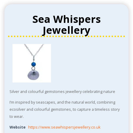
Sea Whispers
Jewellery
Silver and colourful gemstones jewellery celebrating nature
I’m inspired by seascapes, and the natural world, combining
ecosilver and colourful gemstones, to capture a timeless story
to wear.
Website
https://www.seawhispersjewellery.co.uk