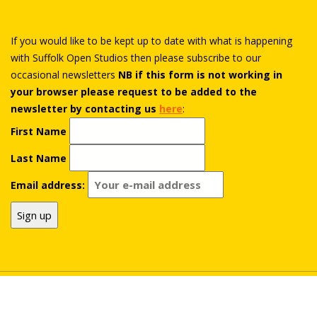
If you would like to be kept up to date with what is happening
with Suffolk Open Studios then please subscribe to our
occasional newsletters
NB if this form is not working in
your browser please request to be added to the
newsletter by contacting us
here
:
First Name
Last Name
Email address:
© Suffolk Open Studios