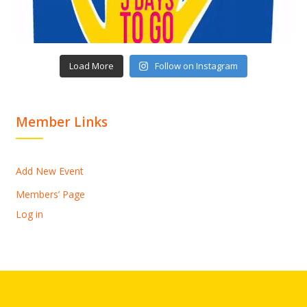
Load More
Follow on Instagram
Member Links
Add New Event
Members’ Page
Log in