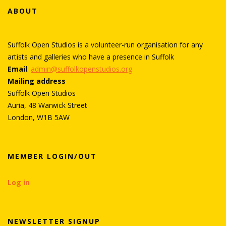
ABOUT
Suffolk Open Studios is a volunteer-run organisation for any
artists and galleries who have a presence in Suffolk
Email
:
admin@suffolkopenstudios.org
Mailing address
Suffolk Open Studios
Auria, 48 Warwick Street
London, W1B 5AW
MEMBER LOGIN/OUT
Log in
NEWSLETTER SIGNUP