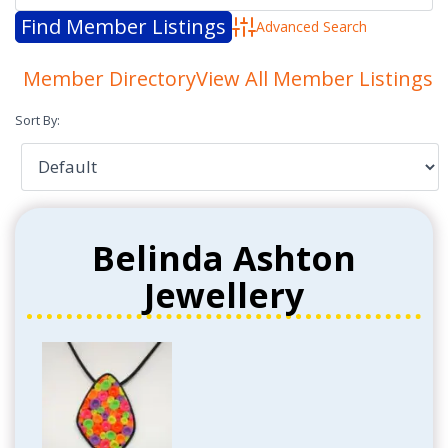
Advanced Search
Member Directory
View All Member Listings
Sort By:
Belinda Ashton
Jewellery