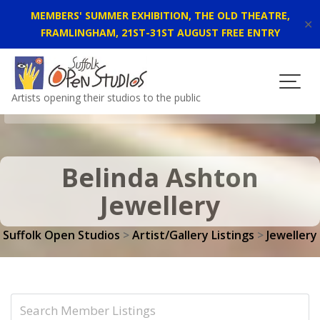
MEMBERS' SUMMER EXHIBITION, THE OLD THEATRE,
✕
FRAMLINGHAM, 21ST-31ST AUGUST FREE ENTRY
Skip
to
content
Artists opening their studios to the public
Belinda Ashton
Jewellery
Suffolk Open Studios
>
Artist/Gallery Listings
>
Jewellery