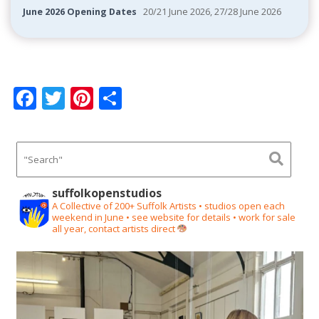
June 2026 Opening Dates
20/21 June 2026, 27/28 June 2026
F
T
Pi
S
ac
w
nt
h
e
itt
er
ar
b
er
e
e
o
st
suffolkopenstudios
o
A Collective of 200+ Suffolk Artists • studios open each
weekend in June • see website for details • work for sale
k
all year, contact artists direct