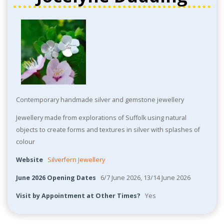
Contemporary handmade silver and gemstone jewellery
Jewellery made from explorations of Suffolk using natural
objects to create forms and textures in silver with splashes of
colour
Website
Silverfern Jewellery
June 2026 Opening Dates
6/7 June 2026, 13/14 June 2026
Visit by Appointment at Other Times?
Yes