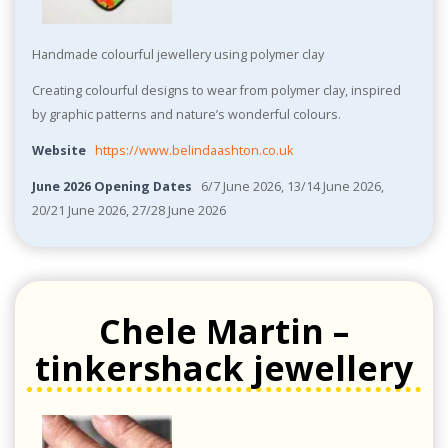
Handmade colourful jewellery using polymer clay
Creating colourful designs to wear from polymer clay, inspired
by graphic patterns and nature’s wonderful colours.
Website
https://www.belindaashton.co.uk
June 2026 Opening Dates
6/7 June 2026, 13/14 June 2026,
20/21 June 2026, 27/28 June 2026
Chele Martin –
tinkershack jewellery