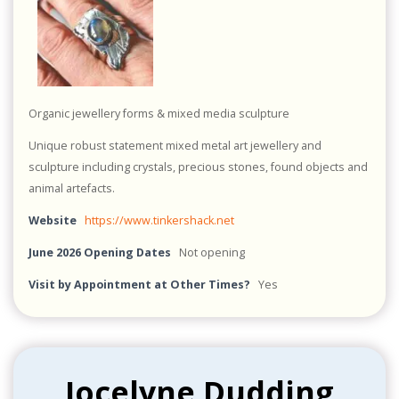
Organic jewellery forms & mixed media sculpture
Unique robust statement mixed metal art jewellery and
sculpture including crystals, precious stones, found objects and
animal artefacts.
Website
https://www.tinkershack.net
June 2026 Opening Dates
Not opening
Visit by Appointment at Other Times?
Yes
Jocelyne Dudding