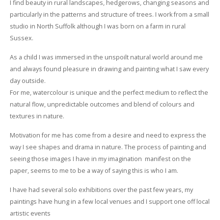
I find beauty in rural landscapes, hedgerows, changing seasons and
particularly in the patterns and structure of trees. I work from a small
studio in North Suffolk although I was born on a farm in rural
Sussex.
As a child I was immersed in the unspoilt natural world around me
and always found pleasure in drawing and painting what I saw every
day outside.
For me, watercolour is unique and the perfect medium to reflect the
natural flow, unpredictable outcomes and blend of colours and
textures in nature.
Motivation for me has come from a desire and need to express the
way I see shapes and drama in nature. The process of painting and
seeing those images I have in my imagination manifest on the
paper, seems to me to be a way of saying this is who I am.
I have had several solo exhibitions over the past few years, my
paintings have hung in a few local venues and I support one off local
artistic events