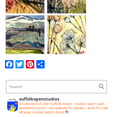
F
T
Pi
S
ac
w
nt
h
e
itt
er
ar
b
er
e
e
o
st
suffolkopenstudios
o
A Collective of 200+ Suffolk Artists • studios open each
weekend in June • see website for details • work for sale
k
all year, contact artists direct