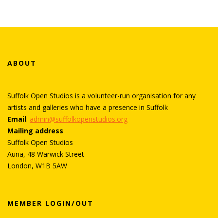
ABOUT
Suffolk Open Studios is a volunteer-run organisation for any
artists and galleries who have a presence in Suffolk
Email
:
admin@suffolkopenstudios.org
Mailing address
Suffolk Open Studios
Auria, 48 Warwick Street
London, W1B 5AW
MEMBER LOGIN/OUT