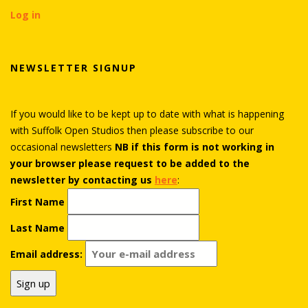
Log in
NEWSLETTER SIGNUP
If you would like to be kept up to date with what is happening
with Suffolk Open Studios then please subscribe to our
occasional newsletters
NB if this form is not working in
your browser please request to be added to the
newsletter by contacting us
here
:
First Name
Last Name
Email address: