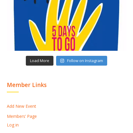
Load More
Follow on Instagram
Member Links
Add New Event
Members’ Page
Log in