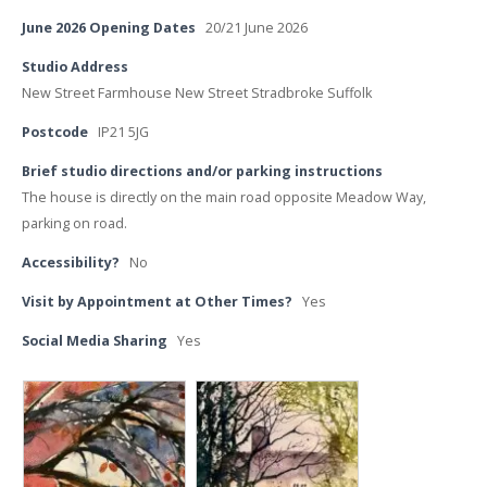
June 2026 Opening Dates
20/21 June 2026
Studio Address
New Street Farmhouse New Street Stradbroke Suffolk
Postcode
IP21 5JG
Brief studio directions and/or parking instructions
The house is directly on the main road opposite Meadow Way,
parking on road.
Accessibility?
No
Visit by Appointment at Other Times?
Yes
Social Media Sharing
Yes