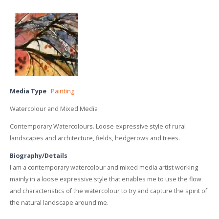
Media Type
Painting
Watercolour and Mixed Media
Contemporary Watercolours. Loose expressive style of rural
landscapes and architecture, fields, hedgerows and trees.
Biography/Details
I am a contemporary watercolour and mixed media artist working
mainly in a loose expressive style that enables me to use the flow
and characteristics of the watercolour to try and capture the spirit of
the natural landscape around me.