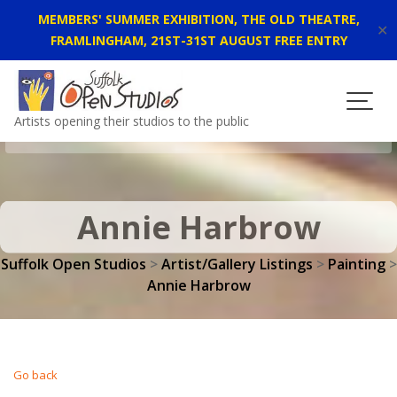
MEMBERS' SUMMER EXHIBITION, THE OLD THEATRE,
✕
FRAMLINGHAM, 21ST-31ST AUGUST FREE ENTRY
Skip
to
content
Artists opening their studios to the public
Annie Harbrow
Suffolk Open Studios
>
Artist/Gallery Listings
>
Painting
>
Annie Harbrow
Go back