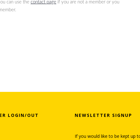
 you can use the
contact page
if you are not a member or you
 member.
ER LOGIN/OUT
NEWSLETTER SIGNUP
If you would like to be kept up t