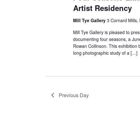
w
Artist Residency
e
s
n
Mill Tye Gallery
3 Cornard Mills,
t
N
s
Mill Tye Gallery is pleased to pre
a
b
documenting four seasons, a June
v
y
Rowan Collinson. This exhibition 
K
long photographic study of a […]
i
e
g
y
a
w
o
t
r
Previous Day
i
d
.
o
n