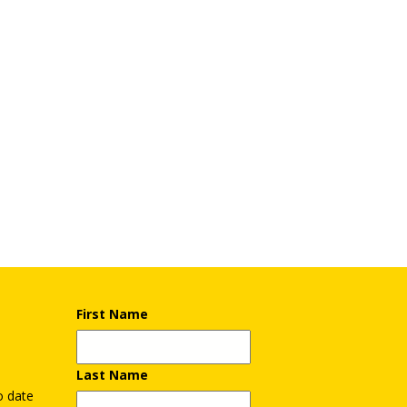
First Name
Last Name
o date