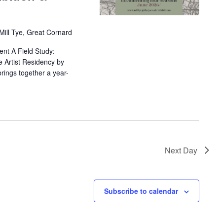
 Mill Tye, Great Cornard
sent A Field Study:
 Artist Residency by
brings together a year-
Next Day
Subscribe to calendar