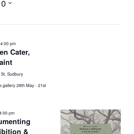
10
w
s
N
a
v
i
g
a
 4:00 pm
t
en Cater,
i
o
aint
n
 St, Sudbury
e.gallery 28th May - 21st
4:00 pm
cumenting
bition &