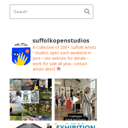
suffolkopenstudios
A Collective of 200+ Suffolk Artists
• studios open each weekend in
June • see website for details •
work for sale all year, contact
artists direct