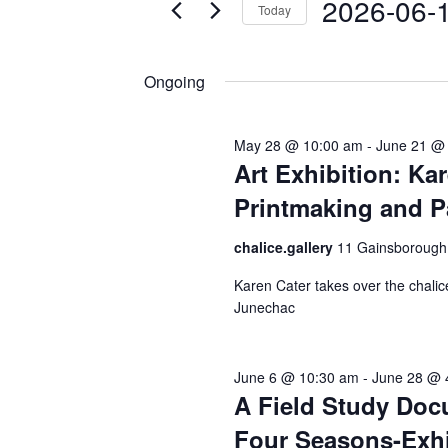
2026
t
2026-06-
Today
K
s
e
S
S
y
e
Ongoing
w
l
e
o
e
a
r
c
May 28 @ 10:00 am
-
June 21 @
r
d
t
Art Exhibition: Kar
.
d
c
Printmaking and P
S
a
h
e
t
chalice.gallery
11 Gainsborough
a
e
a
r
.
Karen Cater takes over the chalic
n
c
Junechac
d
h
f
V
o
June 6 @ 10:30 am
-
June 28 @ 
i
A Field Study Do
r
e
E
Four Seasons-Exhi
v