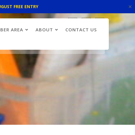
✕
UGUST FREE ENTRY
BER AREA
ABOUT
CONTACT US