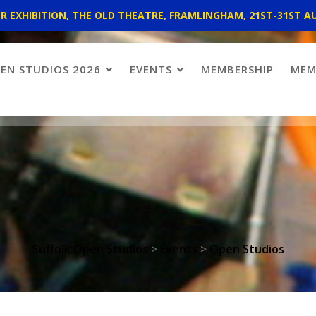
 EXHIBITION, THE OLD THEATRE, FRAMLINGHAM, 21ST-31ST A
EN STUDIOS 2026
EVENTS
MEMBERSHIP
MEM
Suffolk Open Studios
>
Events
>
Open Studios