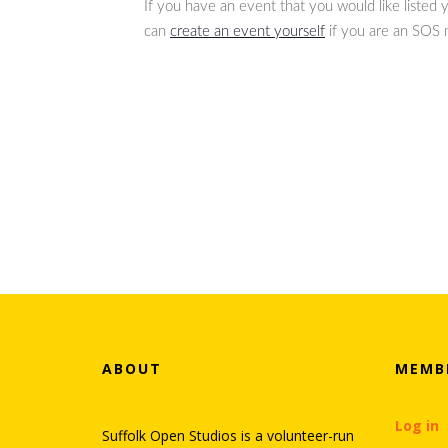
If you have an event that you would like listed
can
create an event yourself
if you are an SOS
ABOUT
MEMB
Log in
Suffolk Open Studios is a volunteer-run