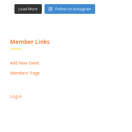
Load More
Follow on Instagram
Member Links
Add New Event
Members’ Page
Log in