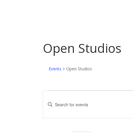
Open Studios
Events
Open Studios
Events
E
for
v
E
n
June
e
t
10,
n
e
r