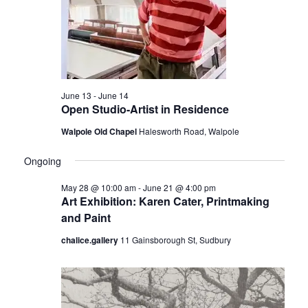
t
r
i
o
c
n
h
a
June 13
-
June 14
n
Open Studio-Artist in Residence
d
Walpole Old Chapel
Halesworth Road, Walpole
V
Ongoing
i
e
May 28 @ 10:00 am
-
June 21 @ 4:00 pm
Art Exhibition: Karen Cater, Printmaking
w
and Paint
s
chalice.gallery
11 Gainsborough St, Sudbury
N
a
v