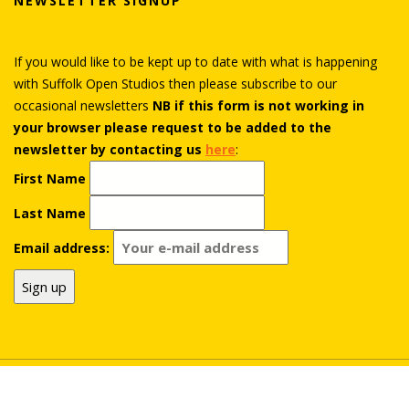
NEWSLETTER SIGNUP
If you would like to be kept up to date with what is happening
with Suffolk Open Studios then please subscribe to our
occasional newsletters
NB if this form is not working in
your browser please request to be added to the
newsletter by contacting us
here
:
First Name
Last Name
Email address:
© Suffolk Open Studios