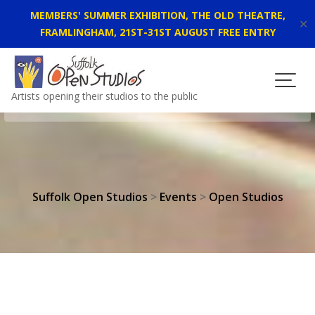
MEMBERS' SUMMER EXHIBITION, THE OLD THEATRE,
✕
FRAMLINGHAM, 21ST-31ST AUGUST FREE ENTRY
Skip
to
content
Artists opening their studios to the public
Suffolk Open Studios
>
Events
>
Open Studios