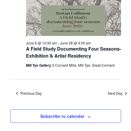
i
g
a
t
June 6 @ 10:30 am
-
June 28 @ 4:00 pm
i
A Field Study Documenting Four Seasons-
o
Exhibition & Artist Residency
n
Mill Tye Gallery
3 Cornard Mills, Mill Tye, Great Cornard
Previous Day
Next Day
Subscribe to calendar