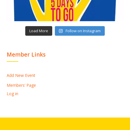
Load More
Follow on Instagram
Member Links
Add New Event
Members’ Page
Log in