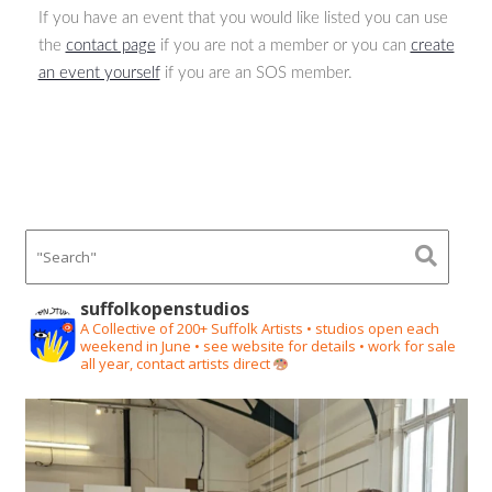
If you have an event that you would like listed you can use
the
contact page
if you are not a member or you can
create
an event yourself
if you are an SOS member.
suffolkopenstudios
A Collective of 200+ Suffolk Artists • studios open each
weekend in June • see website for details • work for sale
all year, contact artists direct