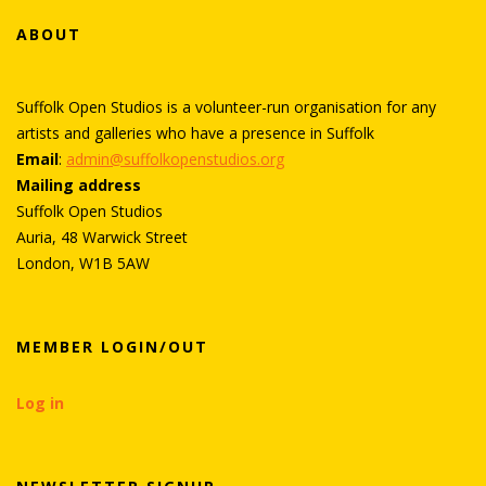
ABOUT
Suffolk Open Studios is a volunteer-run organisation for any
artists and galleries who have a presence in Suffolk
Email
:
admin@suffolkopenstudios.org
Mailing address
Suffolk Open Studios
Auria, 48 Warwick Street
London, W1B 5AW
MEMBER LOGIN/OUT
Log in