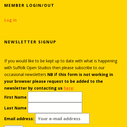
MEMBER LOGIN/OUT
Log in
NEWSLETTER SIGNUP
If you would like to be kept up to date with what is happening
with Suffolk Open Studios then please subscribe to our
occasional newsletters
NB if this form is not working in
your browser please request to be added to the
newsletter by contacting us
here
:
First Name
Last Name
Email address: