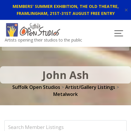
MEMBERS' SUMMER EXHIBITION, THE OLD THEATRE,
✕
FRAMLINGHAM, 21ST-31ST AUGUST FREE ENTRY
Skip
to
content
Artists opening their studios to the public
John Ash
Suffolk Open Studios
>
Artist/Gallery Listings
>
Metalwork