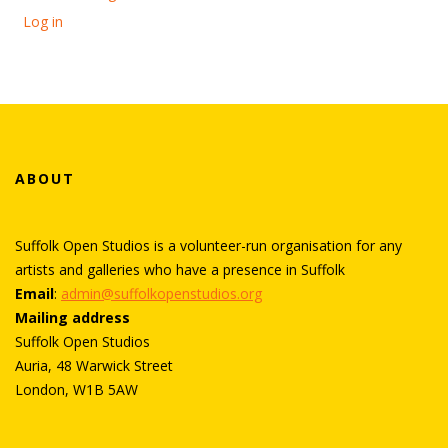
Log in
ABOUT
Suffolk Open Studios is a volunteer-run organisation for any
artists and galleries who have a presence in Suffolk
Email
:
admin@suffolkopenstudios.org
Mailing address
Suffolk Open Studios
Auria, 48 Warwick Street
London, W1B 5AW