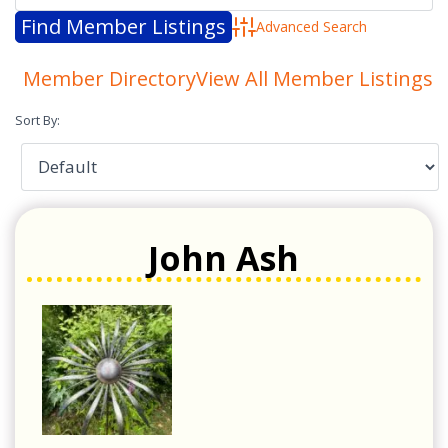
Advanced Search
Member Directory
View All Member Listings
Sort By:
John Ash