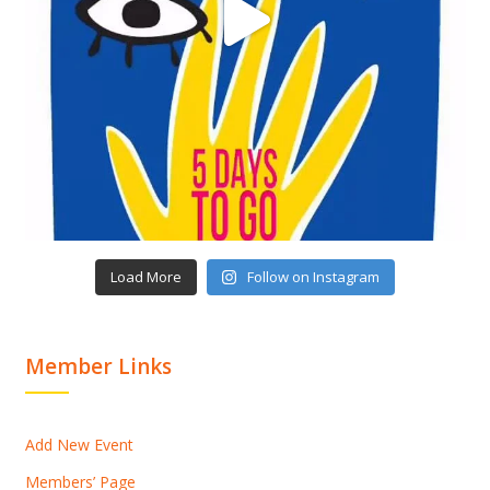
Load More
Follow on Instagram
Member Links
Add New Event
Members’ Page