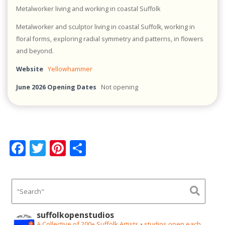
Metalworker living and working in coastal Suffolk
Metalworker and sculptor living in coastal Suffolk, working in
floral forms, exploring radial symmetry and patterns, in flowers
and beyond.
Website
Yellowhammer
June 2026 Opening Dates
Not opening
F
T
Pi
S
ac
w
nt
h
e
itt
er
ar
b
er
e
e
o
st
suffolkopenstudios
A Collective of 200+ Suffolk Artists • studios open each